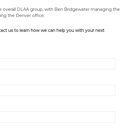
the overall DLAA group, with Ben Bridgewater managing the
ing the Denver office.
tact us to learn how we can help you with your next