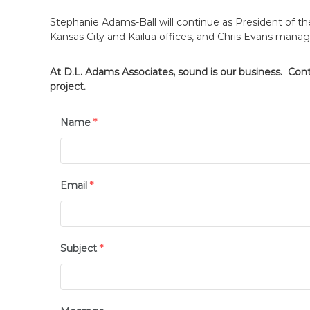
Stephanie Adams-Ball will continue as President of 
Kansas City and Kailua offices, and Chris Evans manag
At D.L. Adams Associates, sound is our business. Con
project.
Name
*
Email
*
Subject
*