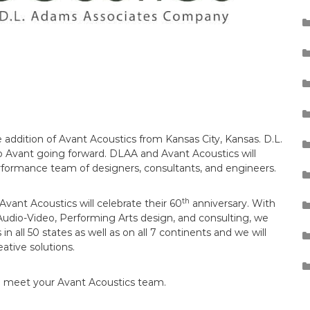
addition of Avant Acoustics from Kansas City, Kansas. D.L.
o Avant going forward. DLAA and Avant Acoustics will
rformance team of designers, consultants, and engineers.
th
vant Acoustics will celebrate their 60
anniversary. With
Audio-Video, Performing Arts design, and consulting, we
 all 50 states as well as on all 7 continents and we will
ative solutions.
se meet your Avant Acoustics team.