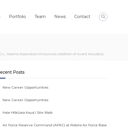
s
Portfolio
Team
News
Contact
D.L. Adams Associates Announces Addition of Avant Acoustics
ecent Posts
New Career Opportunities
New Career Opportunities
Hale Hōkūala Kauaʻi Site Walk
Air Force Reserve Command (AFRC) at Robins Air Force Base