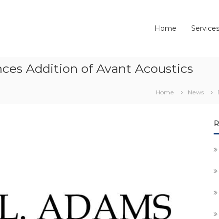
Home
Service
ces Addition of Avant Acoustics
Home
News
R