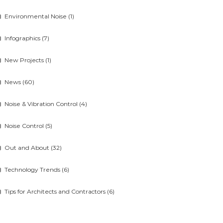
Environmental Noise
(1)
Infographics
(7)
New Projects
(1)
News
(60)
Noise & Vibration Control
(4)
Noise Control
(5)
Out and About
(32)
Technology Trends
(6)
Tips for Architects and Contractors
(6)