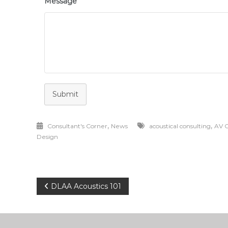
Message
Submit
,
,
Consultant's Corner
News
acoustical consulting
AV C
Design
Post
DLAA Acoustics 101
navigation