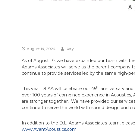
August 14, 2024
Katy
st
As of August 1
, we have expanded our team with the 
Adams Associates will serve as the parent company t
continue to provide services led by the same high-pe
th
This year DLAA will celebrate our 45
anniversary and A
over 100 years of combined experience in Acoustics, 
are stronger together. We have provided our services in
continue to serve the world with sound design and cre
In addition to the D.L. Adams Associates team, plea
www.AvantAcoustics.com