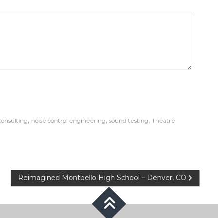
,
,
,
onsulting
noise control engineering
sound testing
Theatre
Reimagined Montbello High School – Denver, CO