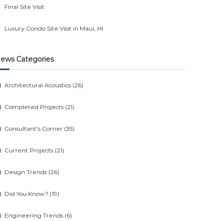
Final Site Visit
Luxury Condo Site Visit in Maui, HI
ews Categories
Architectural Acoustics
(26)
Completed Projects
(21)
Consultant's Corner
(35)
Current Projects
(21)
Design Trends
(26)
Did You Know?
(19)
Engineering Trends
(6)