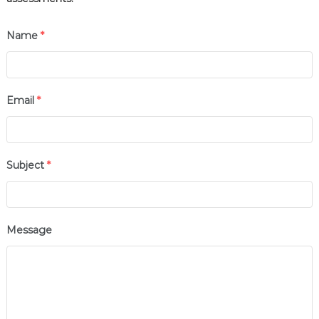
Name
*
Email
*
Subject
*
Message