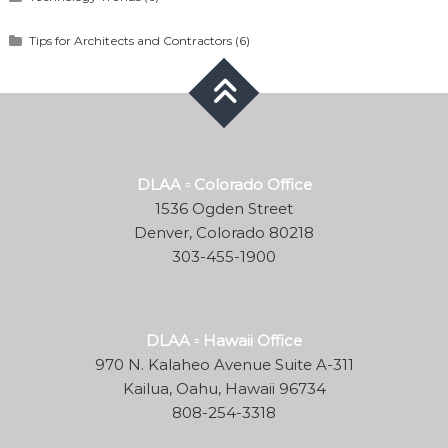
Tips for Architects and Contractors
(6)
DLAA ▫ Colorado Office
1536 Ogden Street
Denver, Colorado 80218
303-455-1900
DLAA ▫ Hawaii Office
970 N. Kalaheo Avenue Suite A-311
Kailua, Oahu, Hawaii 96734
808-254-3318