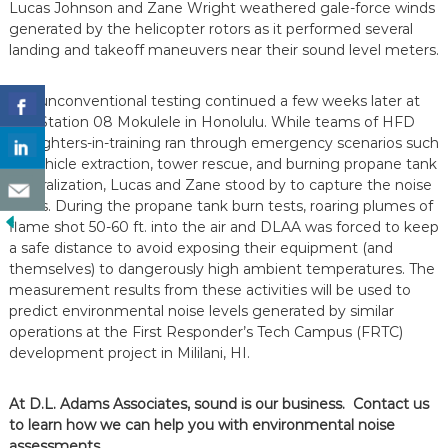
Lucas Johnson and Zane Wright weathered gale-force winds
generated by the helicopter rotors as it performed several
landing and takeoff maneuvers near their sound level meters.
The unconventional testing continued a few weeks later at
Fire Station 08 Mokulele in Honolulu. While teams of HFD
firefighters-in-training ran through emergency scenarios such
as vehicle extraction, tower rescue, and burning propane tank
neutralization, Lucas and Zane stood by to capture the noise
levels. During the propane tank burn tests, roaring plumes of
flame shot 50-60 ft. into the air and DLAA was forced to keep
a safe distance to avoid exposing their equipment (and
themselves) to dangerously high ambient temperatures. The
measurement results from these activities will be used to
predict environmental noise levels generated by similar
operations at the First Responder’s Tech Campus (FRTC)
development project in Mililani, HI.
At D.L. Adams Associates, sound is our business. Contact us
to learn how we can help you with environmental noise
assessments.