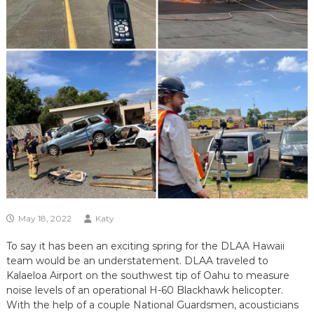
May 18, 2022
Katy
To say it has been an exciting spring for the DLAA Hawaii
team would be an understatement. DLAA traveled to
Kalaeloa Airport on the southwest tip of Oahu to measure
noise levels of an operational H-60 Blackhawk helicopter.
With the help of a couple National Guardsmen, acousticians