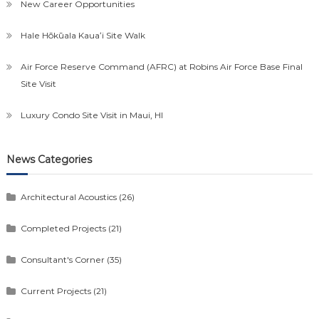
New Career Opportunities
Hale Hōkūala Kauaʻi Site Walk
Air Force Reserve Command (AFRC) at Robins Air Force Base Final
Site Visit
Luxury Condo Site Visit in Maui, HI
News Categories
Architectural Acoustics
(26)
Completed Projects
(21)
Consultant's Corner
(35)
Current Projects
(21)