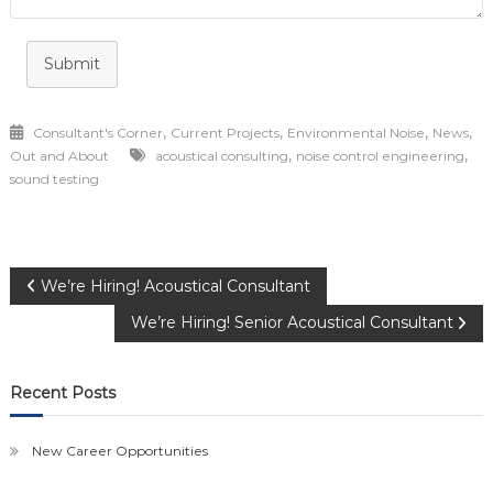
Submit
,
,
,
,
Consultant's Corner
Current Projects
Environmental Noise
News
,
,
Out and About
acoustical consulting
noise control engineering
sound testing
Post
We’re Hiring! Acoustical Consultant
We’re Hiring! Senior Acoustical Consultant
navigation
Recent Posts
New Career Opportunities