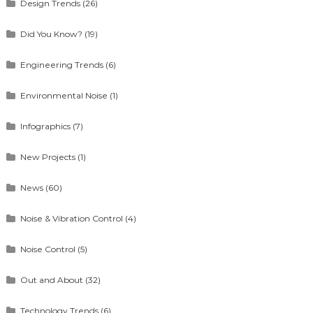
Design Trends
(26)
Did You Know?
(19)
Engineering Trends
(6)
Environmental Noise
(1)
Infographics
(7)
New Projects
(1)
News
(60)
Noise & Vibration Control
(4)
Noise Control
(5)
Out and About
(32)
Technology Trends
(6)