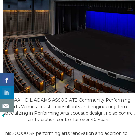
DLAA – D L ADAMS ASSOCIATE Community Performing
Arts Venue acoustic consultants and engineering firm
specializing in Performing Arts acoustic design, noise control,
and vibration control for over 40 years.
This 20,000 SF performing arts renovation and addition to