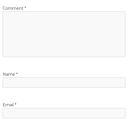
Comment
*
Name
*
Email
*