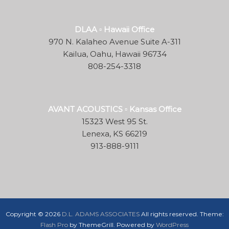
DLAA ▫ Hawaii Office
970 N. Kalaheo Avenue Suite A-311
Kailua, Oahu, Hawaii 96734
808-254-3318
AVANT ACOUSTICS ▫ Kansas Office
15323 West 95 St.
Lenexa, KS 66219
913-888-9111
Copyright © 2026
D.L. ADAMS ASSOCIATES
All rights reserved. Theme:
Flash Pro
by ThemeGrill. Powered by
WordPress