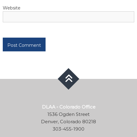
Website
DLAA ▫ Colorado Office
1536 Ogden Street
Denver, Colorado 80218
303-455-1900