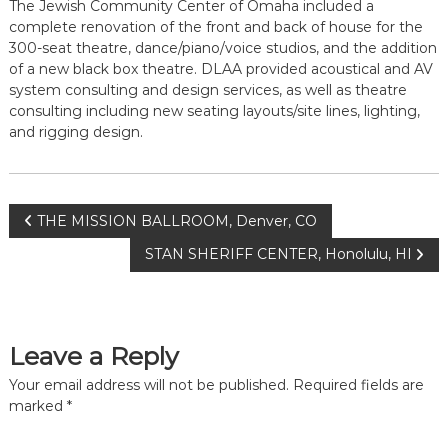
The Jewish Community Center of Omaha included a
complete renovation of the front and back of house for the
300-seat theatre, dance/piano/voice studios, and the addition
of a new black box theatre. DLAA provided acoustical and AV
system consulting and design services, as well as theatre
consulting including new seating layouts/site lines, lighting,
and rigging design.
Post
THE MISSION BALLROOM, Denver, CO
STAN SHERIFF CENTER, Honolulu, HI
navigation
Leave a Reply
Your email address will not be published.
Required fields are
marked
*