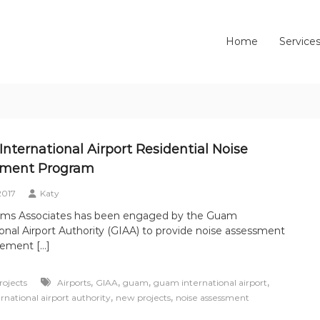
Home
Service
nternational Airport Residential Noise
sment Program
2017
Katy
dams Associates has been engaged by the Guam
ional Airport Authority (GIAA) to provide noise assessment
tement […]
,
,
,
,
ojects
Airports
GIAA
guam
guam international airport
,
,
national airport authority
new projects
noise assessment