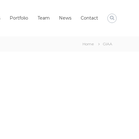
s
Portfolio
Team
News
Contact
Home
GIAA