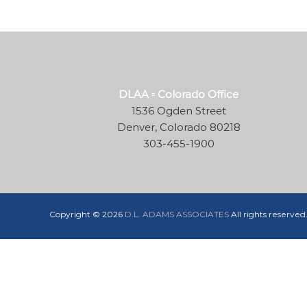
and
construction
industry
DLAA ▫ Colorado Office
1536 Ogden Street
Denver, Colorado 80218
303-455-1900
Copyright © 2026
D.L. ADAMS ASSOCIATES
All rights reserve