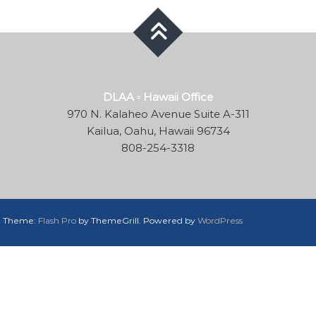
DLAA ▫ Hawaii Office
970 N. Kalaheo Avenue Suite A-311
Kailua, Oahu, Hawaii 96734
808-254-3318
d. Theme:
Flash Pro
by ThemeGrill. Powered by
WordPress