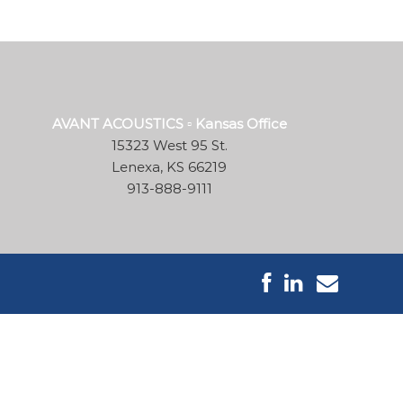
AVANT ACOUSTICS ▫ Kansas Office
15323 West 95 St.
Lenexa, KS 66219
913-888-9111