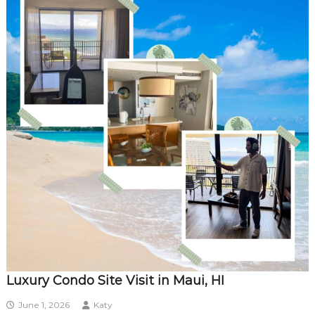
Luxury Condo Site Visit in Maui, HI
June 1, 2026
Katy