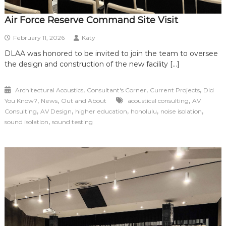
Air Force Reserve Command Site Visit
February 11, 2026
Katy
DLAA was honored to be invited to join the team to oversee
the design and construction of the new facility […]
,
,
,
Architectural Acoustics
Consultant's Corner
Current Projects
Did
,
,
,
You Know?
News
Out and About
acoustical consulting
AV
,
,
,
,
,
Consulting
AV Design
higher education
honolulu
noise isolation
,
sound isolation
sound testing