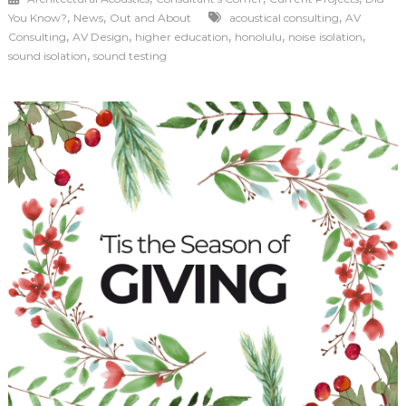
,
,
,
You Know?
News
Out and About
acoustical consulting
AV
,
,
,
,
,
Consulting
AV Design
higher education
honolulu
noise isolation
,
sound isolation
sound testing