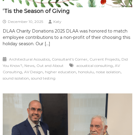
‘Tis the Season of Giving
December 10, 2025
Katy
DLAA Charity Donations 2025 DLAA was honored to match
employee contributions to a non-profit of their choosing this
holiday season. Our […]
,
,
,
Architectural Acoustics
Consultant's Corner
Current Projects
Did
,
,
,
You Know?
News
Out and About
acoustical consulting
AV
,
,
,
,
,
Consulting
AV Design
higher education
honolulu
noise isolation
,
sound isolation
sound testing