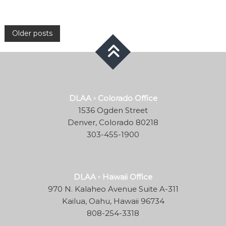
Posts
Older posts
navigation
DLAA ▫ Colorado Office
1536 Ogden Street
Denver, Colorado 80218
303-455-1900
DLAA ▫ Hawaii Office
970 N. Kalaheo Avenue Suite A-311
Kailua, Oahu, Hawaii 96734
808-254-3318