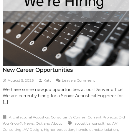
New Career Opportunities
on
August 5, 2026
Katy
Leave a Comment
New
We have some new job opportunities at our Denver office!
Career
We are currently hiring for a Senior Acoustical Engineer for
Opportunities
[…]
,
,
,
Architectural Acoustics
Consultant's Corner
Current Projects
Did
,
,
,
You Know?
News
Out and About
acoustical consulting
AV
,
,
,
,
,
Consulting
AV Design
higher education
honolulu
noise isolation