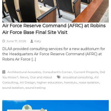
Air Force Reserve Command (AFRC) at Robins
Air Force Base Final Site Visit
June 17, 2026
Katy
DLAA provided consulting services for a new auditorium for
the Headquarters Air Force Reserve Command (AFRC) at
Robins Air Force […]
,
,
,
Architectural Acoustics
Consultant's Corner
Current Projects
Did
,
,
,
You Know?
News
Out and About
acoustical consulting
AV
,
,
,
,
,
Consulting
AV Design
higher education
honolulu
noise isolation
,
sound isolation
sound testing