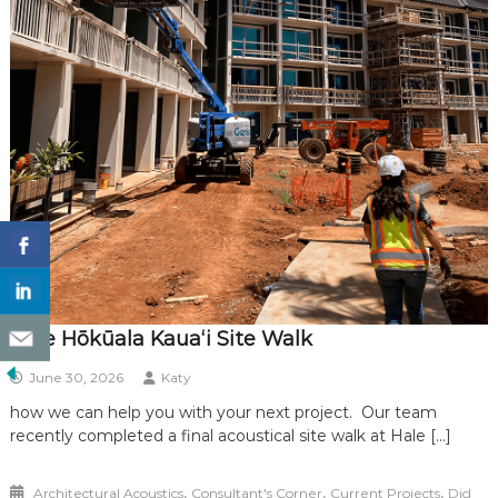
Hale Hōkūala Kauaʻi Site Walk
June 30, 2026
Katy
how we can help you with your next project. Our team
recently completed a final acoustical site walk at Hale […]
,
,
,
Architectural Acoustics
Consultant's Corner
Current Projects
Did