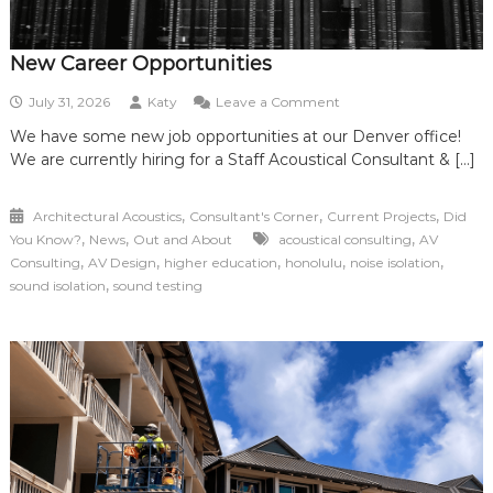
New Career Opportunities
on
July 31, 2026
Katy
Leave a Comment
New
We have some new job opportunities at our Denver office!
Career
We are currently hiring for a Staff Acoustical Consultant & […]
Opportunities
,
,
,
Architectural Acoustics
Consultant's Corner
Current Projects
Did
,
,
,
You Know?
News
Out and About
acoustical consulting
AV
,
,
,
,
,
Consulting
AV Design
higher education
honolulu
noise isolation
,
sound isolation
sound testing