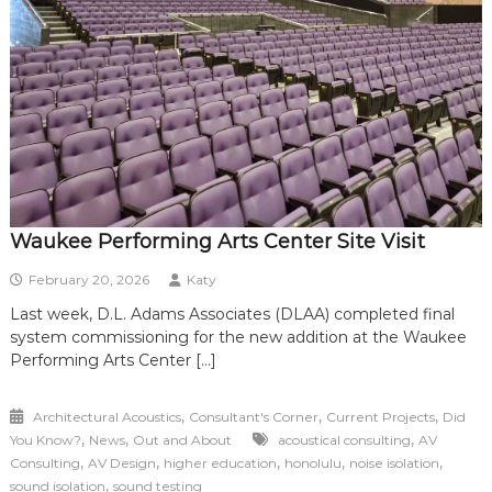
Waukee Performing Arts Center Site Visit
February 20, 2026
Katy
Last week, D.L. Adams Associates (DLAA) completed final
system commissioning for the new addition at the Waukee
Performing Arts Center […]
,
,
,
Architectural Acoustics
Consultant's Corner
Current Projects
Did
,
,
,
You Know?
News
Out and About
acoustical consulting
AV
,
,
,
,
,
Consulting
AV Design
higher education
honolulu
noise isolation
,
sound isolation
sound testing