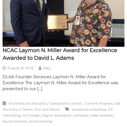
NCAC Laymon N. Miller Award for Excellence
Awarded to David L. Adams
August 13, 2025
Katy
DLAA Founder Receives Laymon N. Miller Award for
Excellence The Laymon N. Miller Award for Excellence was
presented to our […]
,
,
,
Architectural Acoustics
Consultant's Corner
Current Projects
Did
,
,
,
You Know?
News
Out and About
acoustical consulting
AV
,
,
,
,
,
Consulting
AV Design
higher education
honolulu
noise isolation
,
sound isolation
sound testing