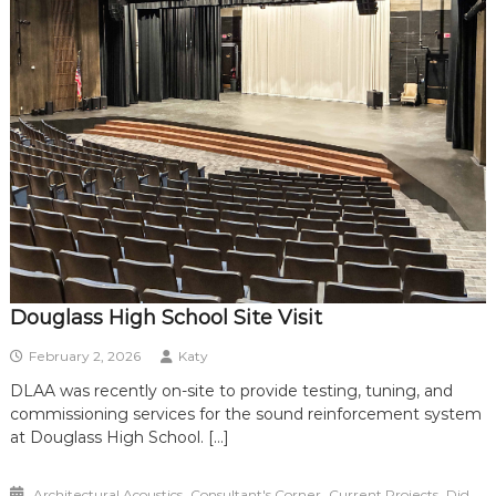
Douglass High School Site Visit
February 2, 2026
Katy
DLAA was recently on-site to provide testing, tuning, and
commissioning services for the sound reinforcement system
at Douglass High School. […]
,
,
,
Architectural Acoustics
Consultant's Corner
Current Projects
Did