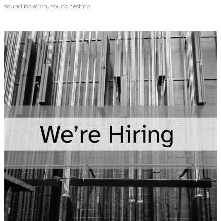
,
sound isolation
sound testing