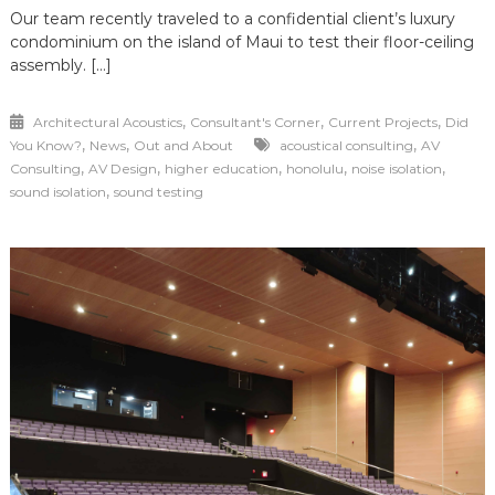
Our team recently traveled to a confidential client’s luxury
condominium on the island of Maui to test their floor-ceiling
assembly. […]
,
,
,
Architectural Acoustics
Consultant's Corner
Current Projects
Did
,
,
,
You Know?
News
Out and About
acoustical consulting
AV
,
,
,
,
,
Consulting
AV Design
higher education
honolulu
noise isolation
,
sound isolation
sound testing