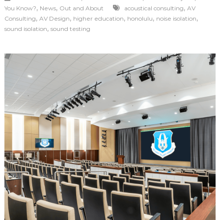
,
,
,
You Know?
News
Out and About
acoustical consulting
AV
,
,
,
,
,
Consulting
AV Design
higher education
honolulu
noise isolation
,
sound isolation
sound testing