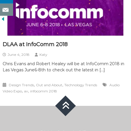
DLAA at InfoComm 2018
June 4, 2018
Katy
Chris Evans and Robert Healey will be at InfoComm 2018 in
Las Vegas June6-8th to check out the latest in […]
,
,
Design Trends
Out and About
Technology Trends
Audio
,
,
Video Expo
av
infocomm 2018