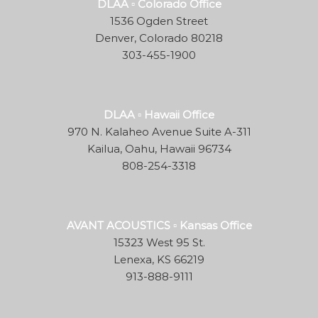
DLAA ▫ Colorado Office
1536 Ogden Street
Denver, Colorado 80218
303-455-1900
DLAA ▫ Hawaii Office
970 N. Kalaheo Avenue Suite A-311
Kailua, Oahu, Hawaii 96734
808-254-3318
AVANT ACOUSTICS ▫ Kansas Office
15323 West 95 St.
Lenexa, KS 66219
913-888-9111