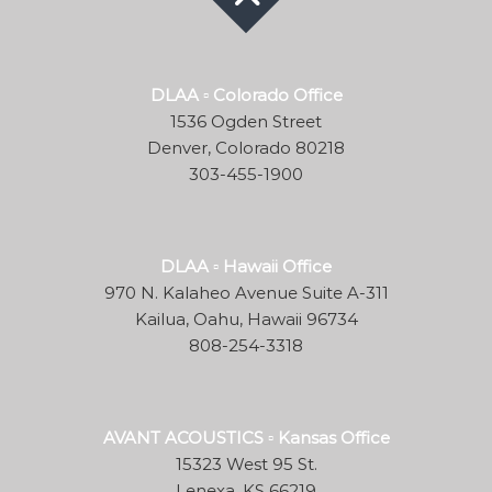
DLAA ▫ Colorado Office
1536 Ogden Street
Denver, Colorado 80218
303-455-1900
DLAA ▫ Hawaii Office
970 N. Kalaheo Avenue Suite A-311
Kailua, Oahu, Hawaii 96734
808-254-3318
AVANT ACOUSTICS ▫ Kansas Office
15323 West 95 St.
Lenexa, KS 66219