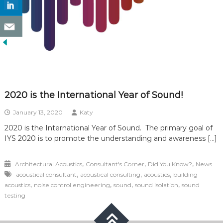
2020 is the International Year of Sound!
January 13, 2020
Katy
2020 is the International Year of Sound. The primary goal of
IYS 2020 is to promote the understanding and awareness […]
,
,
,
Architectural Acoustics
Consultant's Corner
Did You Know?
News
,
,
,
acoustical consultant
acoustical consulting
acoustics
building
,
,
,
,
acoustics
noise control engineering
sound
sound isolation
sound
testing