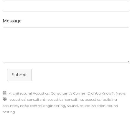
Message
Submit
,
,
,
Architectural Acoustics
Consultant's Corner
Did You Know?
News
,
,
,
acoustical consultant
acoustical consulting
acoustics
building
,
,
,
,
acoustics
noise control engineering
sound
sound isolation
sound
testing