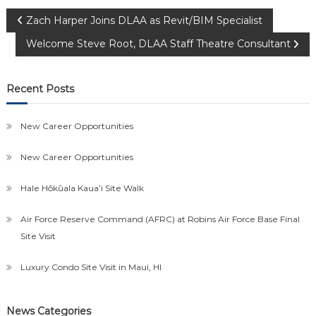
Post
Zach Harper Joins DLAA as Revit/BIM Specialist
Welcome Steve Root, DLAA Staff Theatre Consultant
navigation
Recent Posts
New Career Opportunities
New Career Opportunities
Hale Hōkūala Kauaʻi Site Walk
Air Force Reserve Command (AFRC) at Robins Air Force Base Final
Site Visit
Luxury Condo Site Visit in Maui, HI
News Categories