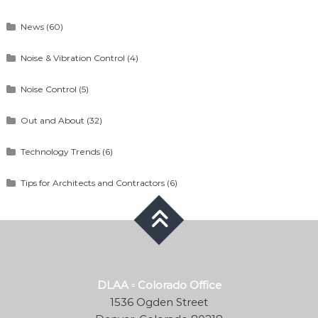
News
(60)
Noise & Vibration Control
(4)
Noise Control
(5)
Out and About
(32)
Technology Trends
(6)
Tips for Architects and Contractors
(6)
DLAA ▫ Colorado Office
1536 Ogden Street