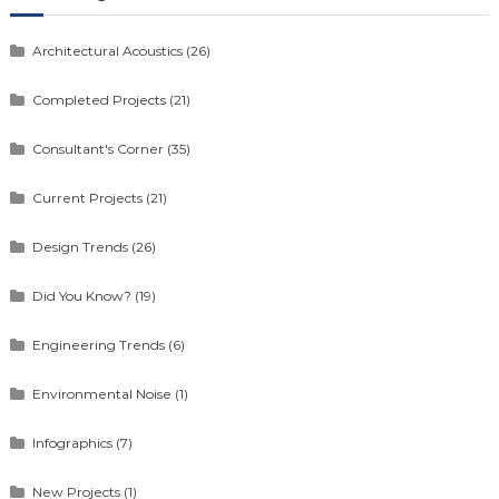
Architectural Acoustics
(26)
Completed Projects
(21)
Consultant's Corner
(35)
Current Projects
(21)
Design Trends
(26)
Did You Know?
(19)
Engineering Trends
(6)
Environmental Noise
(1)
Infographics
(7)
New Projects
(1)