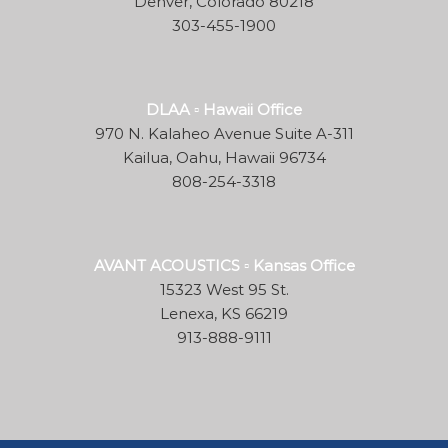
Denver, Colorado 80218
303-455-1900
DLAA ▫ Hawaii Office
970 N. Kalaheo Avenue Suite A-311
Kailua, Oahu, Hawaii 96734
808-254-3318
AVANT ACOUSTICS ▫ Kansas Office
15323 West 95 St.
Lenexa, KS 66219
913-888-9111