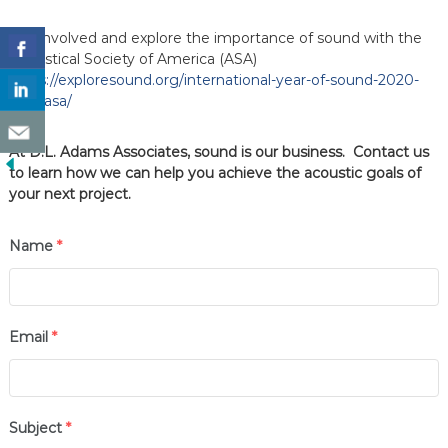
Get involved and explore the importance of sound with the
Acoustical Society of America (ASA)
https://exploresound.org/international-year-of-sound-2020-
with-asa/
At D.L. Adams Associates, sound is our business. Contact us
to learn how we can help you achieve the acoustic goals of
your next project.
Name
*
Email
*
Subject
*