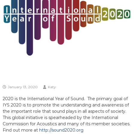
January 13, 2020
Katy
2020 is the International Year of Sound. The primary goal of
IYS 2020 is to promote the understanding and awareness of
the important role that sound plays in all aspects of society.
This global initiative is spearheaded by the International
Commission for Acoustics and many of its member societies.
Find out more at
http://sound2020.org